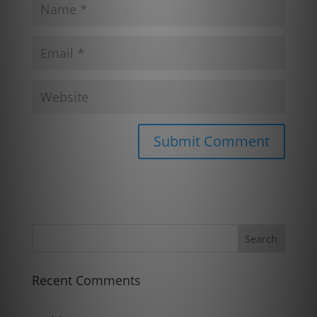
Recent Comments