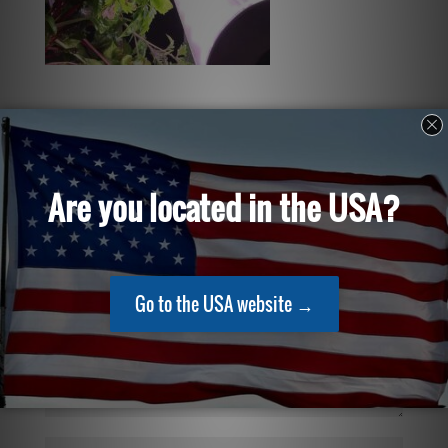
Submit a Comment
Your email address will not be published.
Required
fields are marked
*