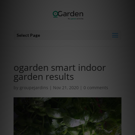
Select Page
ogarden smart indoor
garden results
by
groupejardins
|
Nov 21, 2020
|
0 comments