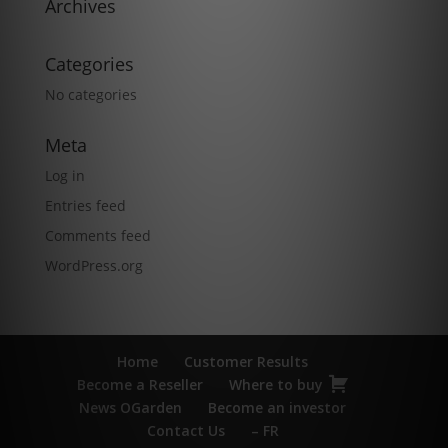
Archives
Categories
No categories
Meta
Log in
Entries feed
Comments feed
WordPress.org
Home
Customer Results
Become a Reseller
Where to buy
News OGarden
Become an investor
Contact Us
– FR